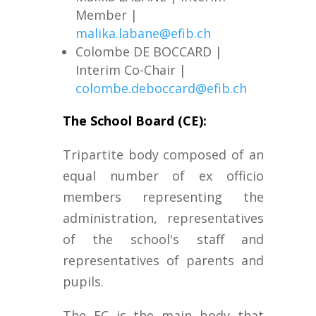
Member |
malika.labane@efib.ch
Colombe DE BOCCARD
|
Interim Co-Chair |
colombe.deboccard@efib.ch
The School Board (CE):
Tripartite body composed of an
equal number of ex officio
members representing the
administration, representatives
of the school's staff and
representatives of parents and
pupils.
The EC is the main body that