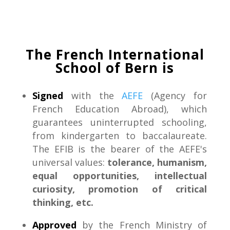
The French International
School of Bern is
Signed
with the
AEFE
(Agency for
French Education Abroad), which
guarantees uninterrupted schooling,
from kindergarten to baccalaureate.
The EFIB is the bearer of the AEFE's
universal values:
tolerance, humanism,
equal opportunities, intellectual
curiosity, promotion of critical
thinking, etc.
Approved
by the French Ministry of