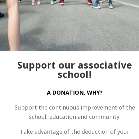
Support our associative
school!
A DONATION, WHY?
Support the continuous improvement of the
school, education and community.
Take advantage of the deduction of your