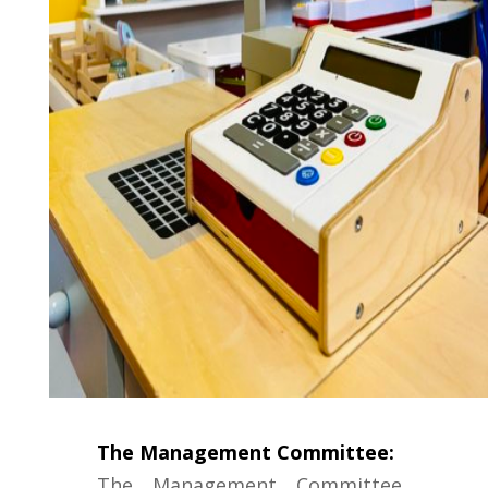
The Management Committee:
The Management Committee,