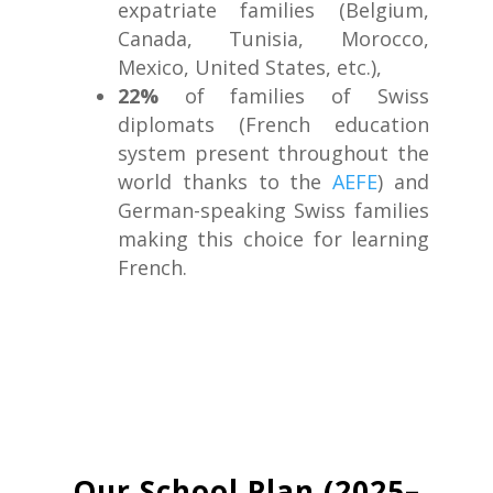
expatriate families (Belgium,
Canada, Tunisia, Morocco,
Mexico, United States, etc.),
22%
of families of Swiss
diplomats (French education
system present throughout the
world thanks to the
AEFE
) and
German-speaking Swiss families
making this choice for learning
French.
Our School Plan (2025–