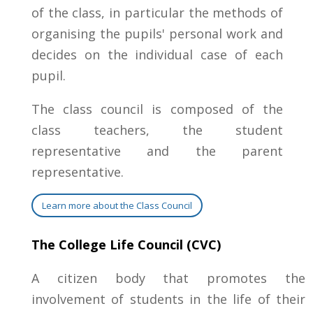
of the class, in particular the methods of
organising the pupils' personal work and
decides on the individual case of each
pupil.
The class council is composed of the
class teachers, the student
representative and the parent
representative.
Learn more about the Class Council
The College Life Council (CVC)
A citizen body that promotes the
involvement of students in the life of their