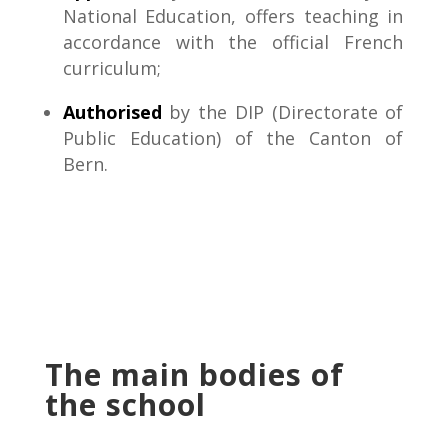
National Education, offers teaching in
accordance with the official French
curriculum;
Authorised
by the DIP (Directorate of
Public Education) of the Canton of
Bern.
The main bodies of
the school