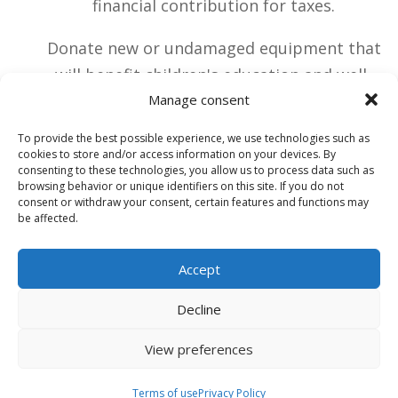
financial contribution for taxes.
Donate new or undamaged equipment that
will benefit children's education and well-
being
Manage consent
To provide the best possible experience, we use technologies such as
cookies to store and/or access information on your devices. By
HOW CAN YOU SUPPORT US?
consenting to these technologies, you allow us to process data such as
browsing behavior or unique identifiers on this site. If you do not
consent or withdraw your consent, certain features and functions may
A financial donation
be affected.
Accept
A material gift
Decline
View preferences
Terms of use
Terms of use
Privacy Policy