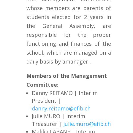
whose members are parents of
students elected
for 2 years
in
the General Assembly, are
responsible for the proper
functioning and finances of the
school, which are managed on a
daily basis by a
manager
.
Members of the Management
Committee
:
Danny REITAMO | Interim
President |
danny.reitamo@efib.ch
Julie MURO | Interim
Treasurer |
julie.muro@efib.ch
Malika LABANE
| Interim