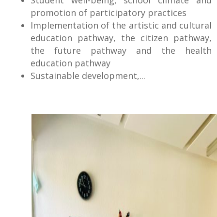
promotion of participatory practices
Implementation of the artistic and cultural
education pathway, the citizen pathway,
the future pathway and the health
education pathway
Sustainable development,...