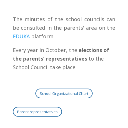
The minutes of the school councils can
be consulted in the parents' area on the
EDUKA
platform.
Every year in October, the
elections of
the parents' representatives
to the
School Council take place.
School Organizational Chart
Parent representatives