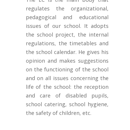
regulates the organizational,
pedagogical and educational
issues of our school. It adopts
the school project, the internal
regulations, the timetables and
the school calendar. He gives his
opinion and makes suggestions
on the functioning of the school
and on all issues concerning the
life of the school: the reception
and care of disabled pupils,
school catering, school hygiene,
the safety of children, etc.