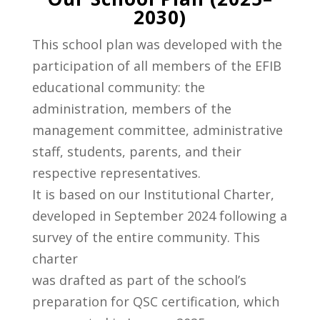
2030)
This school plan was developed with the
participation of all members of the EFIB
educational community: the
administration, members of the
management committee, administrative
staff, students, parents, and their
respective representatives.
It is based on our Institutional Charter,
developed in September 2024 following a
survey of the entire community. This
charter
was drafted as part of the school’s
preparation for QSC certification, which