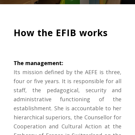
How the EFIB works
The management:
Its mission defined by the AEFE is three,
four or five years.
It is responsible for all
staff, the
pedagogical, security and
administrative functioning of the
establishment. She is
accountable to her
hierarchical superiors, the
Counsellor for
Cooperation and Cultural Action at
the