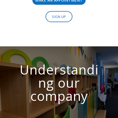
MAKE AN APPOINTMENT
SIGN UP
Understandi
ng our
company