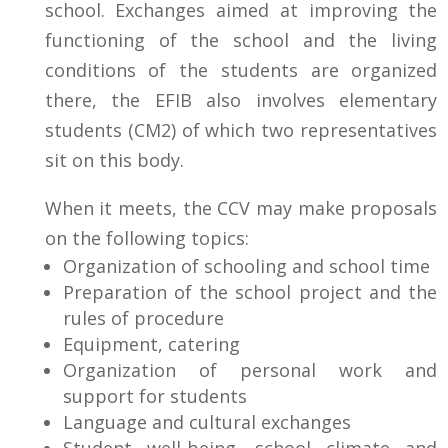
school. Exchanges aimed at improving the
functioning of the school and the living
conditions of the students are organized
there,
the EFIB also involves elementary
students (CM2) of which two representatives
sit on this body.
When it meets, the CCV may make proposals
on the following topics:
Organization of schooling and school time
Preparation of the school project and the
rules of procedure
Equipment, catering
Organization of personal work and
support for students
Language and cultural exchanges
Student well-being, school climate and