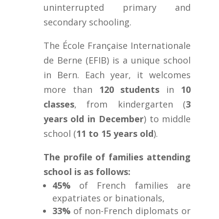
uninterrupted primary and
secondary schooling.
The École Française Internationale
de Berne (EFIB) is a unique school
in Bern. Each year, it welcomes
more than
120 students
in
10
classes
, from kindergarten (
3
years old in December
) to middle
school (
11 to 15 years old
).
The profile of families attending
school is as follows:
45%
of French families are
expatriates or binationals,
33%
of non-French diplomats or