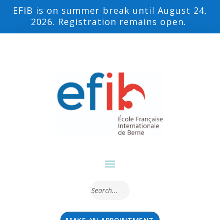
EFIB is on summer break until August 24,
2026. Registration remains open.