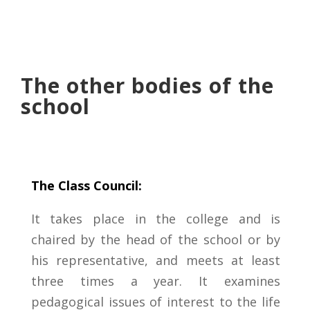
The other bodies of the
school
The Class Council:
It takes place in the college and is
chaired by the head of the school or by
his representative, and meets at least
three times a year. It examines
pedagogical issues of interest to the life