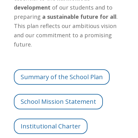
development
of our students and to
preparing
a sustainable future for all
.
This plan reflects our ambitious vision
and our commitment to a promising
future.
Summary of the School Plan
School Mission Statement
Institutional Charter