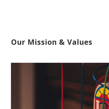
Our Mission & Values