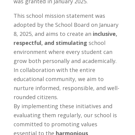
was granted in January 2025.
This school mission statement was
adopted by the School Board on January
8, 2025, and aims to create an
inclusive,
respectful, and stimulating
school
environment where every student can
grow both personally and academically.
In collaboration with the entire
educational community, we aim to
nurture informed, responsible, and well-
rounded citizens.
By implementing these initiatives and
evaluating them regularly, our school is
committed to promoting values
essential to the
harmonious