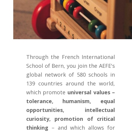
Through the French International
School of Bern, you join the AEFE's
global network of 580 schools in
139 countries around the world,
which promote
universal values –
tolerance, humanism, equal
opportunities, intellectual
curiosity, promotion of critical
thinking
– and which allows for