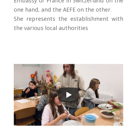
Embassy of France in Switzerland on the
one hand, and the AEFE on the other.
She represents the establishment with
the various
local
authorities