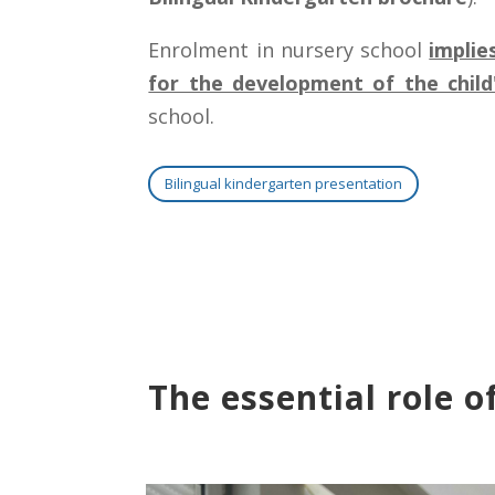
Enrolment in nursery school
implie
for the development of the child'
school.
Bilingual kindergarten presentation
The essential role o