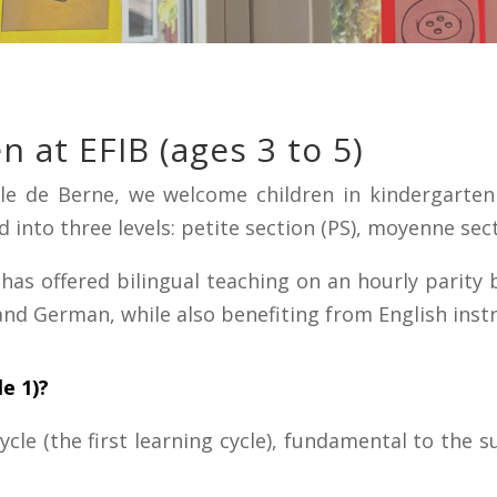
n at EFIB (ages 3 to 5)
nale de Berne, we welcome children in kindergarte
 into three levels: petite section (PS), moyenne sec
 has offered bilingual teaching on an hourly parity
and German, while also benefiting from English instr
le 1)?
cle (the first learning cycle), fundamental to the su