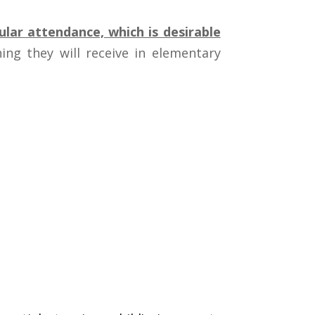
lar attendance, which is desirable
ing they will receive in elementary