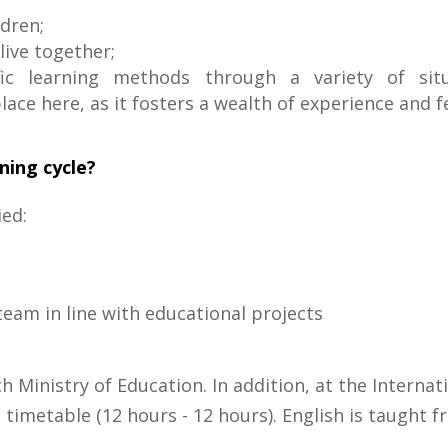
ldren;
live together;
ic learning methods through a variety of situa
ace here, as it fosters a wealth of experience and fe
rning cycle?
ied:
eam in line with educational projects
ch Ministry of Education. In addition, at the Interna
imetable (12 hours - 12 hours). English is taught 