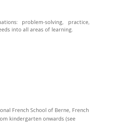
tions: problem-solving, practice,
eds into all areas of learning.
tional French School of Berne, French
from kindergarten onwards (see