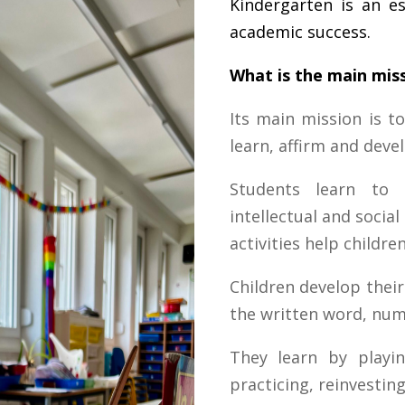
Kindergarten is an es
academic success.
What is the main miss
Its main mission is to
learn, affirm and devel
Students learn to 
intellectual and socia
activities help children
Children develop their
the written word, num
They learn by playin
practicing, reinvesti