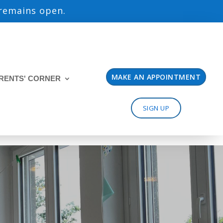
 remains open.
MAKE AN APPOINTMENT
RENTS' CORNER
SIGN UP