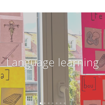
Language learning