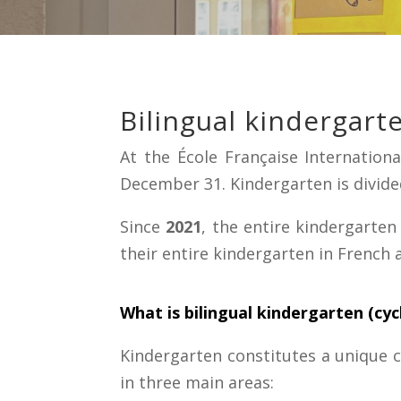
Bilingual kindergarte
At the École Française Internatio
December 31. Kindergarten is divided
Since
2021
, the entire kindergarten
their entire kindergarten in French 
What is bilingual kindergarten (cyc
Kindergarten constitutes a unique cy
in three main areas: