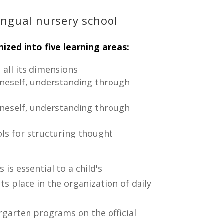
ingual nursery school
ized into five learning areas:
 all its dimensions
oneself, understanding through
oneself, understanding through
ools for structuring thought
 is essential to a child's
s place in the organization of daily
rgarten programs on the official