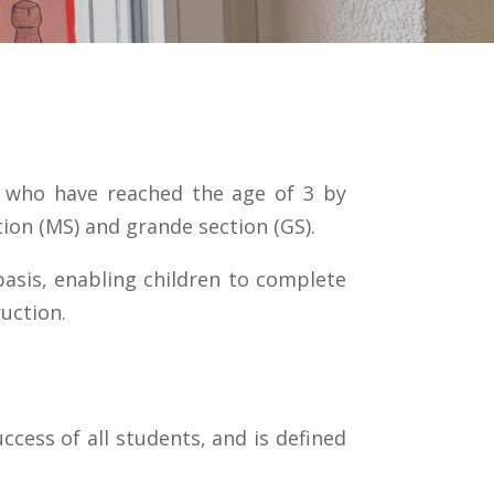
n who have reached the age of 3 by
tion (MS) and grande section (GS).
 basis, enabling children to complete
uction.
ccess of all students, and is defined