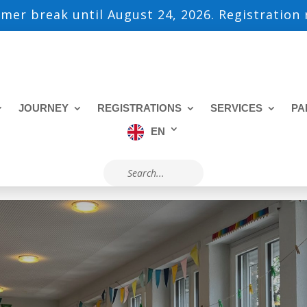
mmer break until August 24, 2026. Registration
JOURNEY
REGISTRATIONS
SERVICES
PA
EN