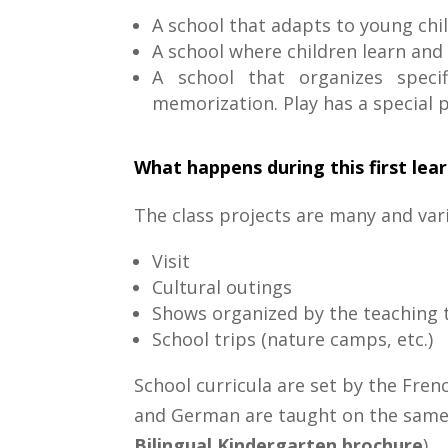
A school that adapts to young chi
A school where children learn and 
A school that organizes specif
memorization. Play has a special pl
What happens during this first lea
The class projects are many and var
Visit
Cultural outings
Shows organized by the teaching t
School trips (nature camps, etc.)
School curricula are set by the Fren
and German are taught on the same t
Bilingual Kindergarten brochure
).