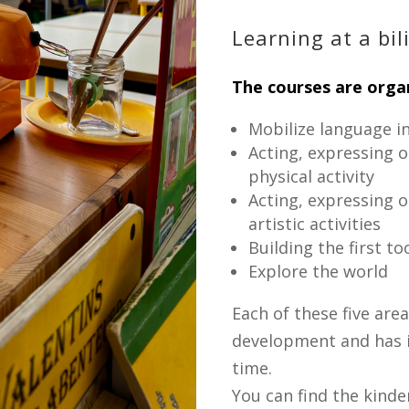
Learning at a bil
The courses are organ
Mobilize language in
Acting, expressing 
physical activity
Acting, expressing 
artistic activities
Building the first t
Explore the world
Each of these five areas
development and has it
time.
You can find the kinde