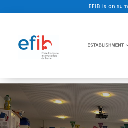
EFIB is on su
ESTABLISHMENT