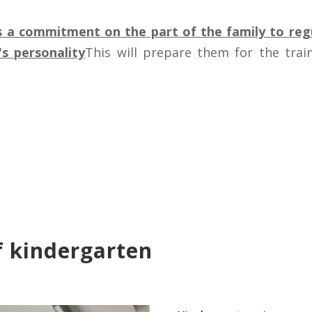
s a commitment on the part of the family to regu
s personality
This will prepare them for the train
f kindergarten