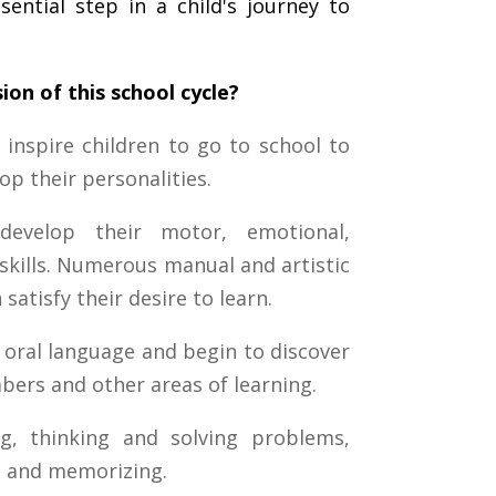
sential step in a child's journey to
ion of this school cycle?
 inspire children to go to school to
op their personalities.
develop their motor, emotional,
l skills. Numerous manual and artistic
 satisfy their desire to learn.
 oral language and begin to discover
bers and other areas of learning.
g, thinking and solving problems,
ng and memorizing.