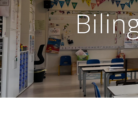
Bilin