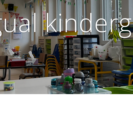
gual kinder