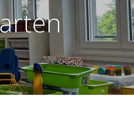
garten