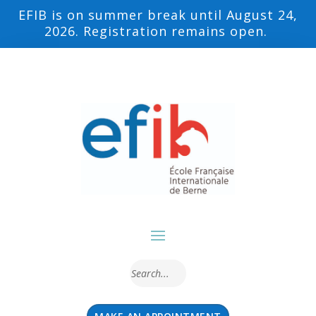
EFIB is on summer break until August 24,
2026. Registration remains open.