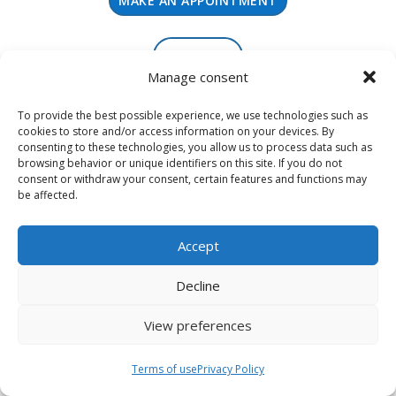
MAKE AN APPOINTMENT
SIGN UP
Manage consent
To provide the best possible experience, we use technologies such as
cookies to store and/or access information on your devices. By
consenting to these technologies, you allow us to process data such as
browsing behavior or unique identifiers on this site. If you do not
consent or withdraw your consent, certain features and functions may
be affected.
Accept
Decline
View preferences
Terms of use
Terms of use
Privacy Policy