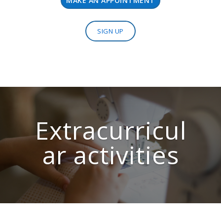
MAKE AN APPOINTMENT
SIGN UP
Extracurricul
ar activities