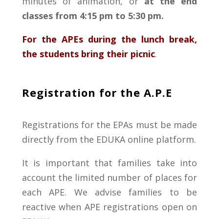
minutes
of animation
,
or
at
the
end
classes
from
4:15 pm
to
5:30 pm
.
For
the APEs
during
the
lunch
break
,
the
students
bring their picnic
.
Registration for the A.P.E
Registrations for the EPAs
must be made
directly from the EDUKA online platform.
It is important that families take into
account the limited number of places for
each
APE
. We advise families to be
reactive when
APE
registrations open on