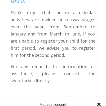
EDUKA.
Don't forget that the extracurricular
activities are divided into two stages
over the year, from September to
January and from March to June, if you
are unable to register your child for the
first period, we advise you to register
him for the second period.
For any requests for information or
assistance, please contact the
secretariat directly.
Manage consent