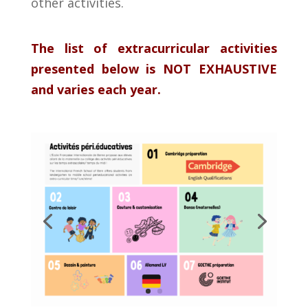
other
activities
.
The list of extracurricular activities
presented below is NOT EXHAUSTIVE
and varies each year.