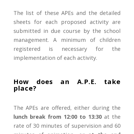
The list of these APEs and the detailed
sheets for each proposed activity are
submitted in due course by the school
management.
A minimum of children
registered is necessary for the
implementation of each activity.
How does an A.P.E. take
place?
The
APEs
are
offered,
either
during
the
lunch
break
from
12:00
to
13:30
at
the
rate
of
30
minutes
of
supervision
and
60