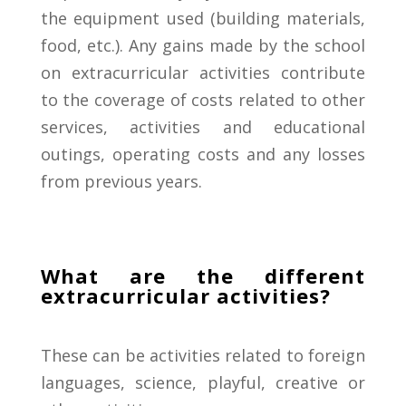
the equipment
used (building materials,
food, etc.).
Any gains made by the school
on extracurricular activities contribute
to the coverage of costs related to other
services, activities and educational
outings, operating costs and any losses
from previous years.
What are the different
extracurricular activities?
These
can
be
activities
related
to
foreign
languages
,
science,
playful,
creative
or