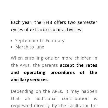
Each
year
,
the EFIB
offers
two
semester
cycles
of
extracurricular activities:
September
to
February
March
to
June
When enrolling one or more children in
the APEs, the parents
accept the rates
and operating procedures of the
ancillary services.
Depending on the APEs, it may happen
that an additional contribution is
requested directly by the facilitator for