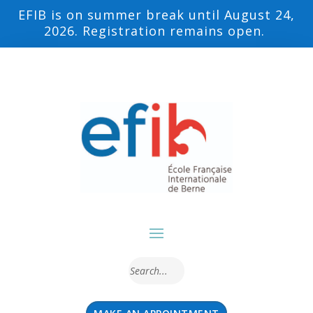
EFIB is on summer break until August 24,
2026. Registration remains open.