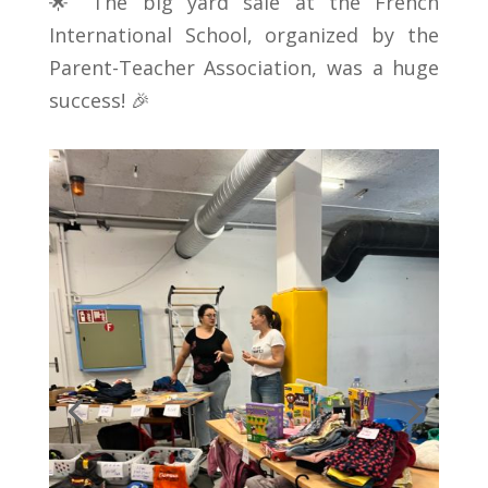
🌟 The big yard sale at the French
International School, organized by the
Parent-Teacher Association, was a huge
success! 🎉