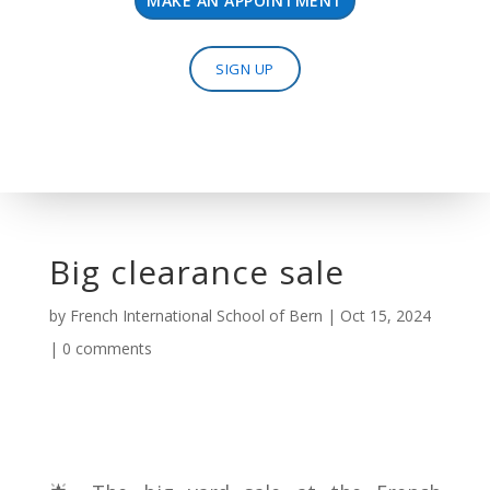
MAKE AN APPOINTMENT
SIGN UP
Big clearance sale
by
French International School of Bern
|
Oct 15, 2024
|
0 comments