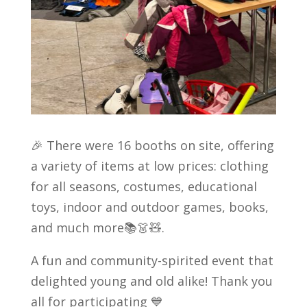
🎉 There were 16 booths on site, offering
a variety of items at low prices: clothing
for all seasons, costumes, educational
toys, indoor and outdoor games, books,
and much more📚👗🧸.
A fun and community-spirited event that
delighted young and old alike! Thank you
all for participating 💙