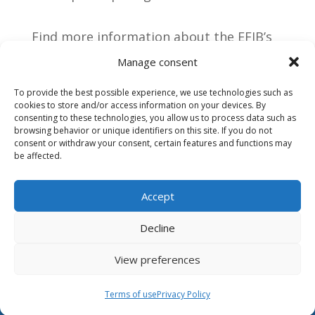
Find more information about the EFIB’s
big sale and
all the latest school news
Manage consent
directly on our social media channels:
To provide the best possible experience, we use technologies such as
cookies to store and/or access information on your devices. By
consenting to these technologies, you allow us to process data such as
browsing behavior or unique identifiers on this site. If you do not
consent or withdraw your consent, certain features and functions may
be affected.
Accept
Decline
View preferences
Terms of use
Terms of use
Privacy Policy