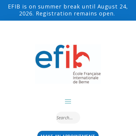
EFIB is on summer break until August 24,
2026. Registration remains open.