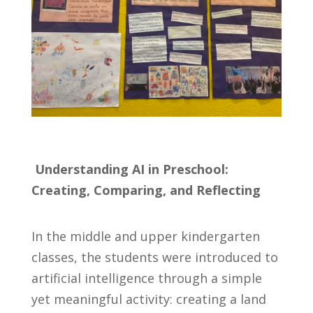
Understanding AI in Preschool:
Creating, Comparing, and Reflecting
In the middle and upper kindergarten
classes, the students were introduced to
artificial intelligence through a simple
yet meaningful activity: creating a land