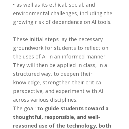
• as well as its ethical, social, and
environmental challenges, including the
growing risk of dependence on AI tools.
These initial steps lay the necessary
groundwork for students to reflect on
the uses of AI in an informed manner.
They will then be applied in class, in a
structured way, to deepen their
knowledge, strengthen their critical
perspective, and experiment with AI
across various disciplines.
The goal:
to guide students toward a
thoughtful, responsible, and well-
reasoned use of the technology, both