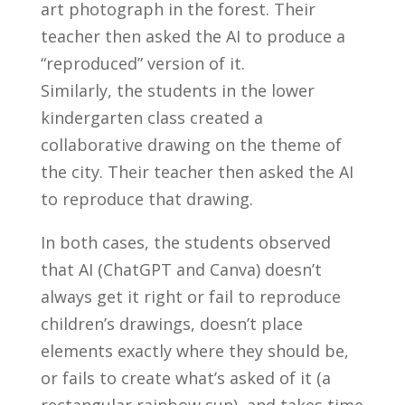
art photograph in the forest. Their
teacher then asked the AI to produce a
“reproduced” version of it.
Similarly, the students in the lower
kindergarten class created a
collaborative drawing on the theme of
the city. Their teacher then asked the AI
to reproduce that drawing.
In both cases, the students observed
that AI (ChatGPT and Canva) doesn’t
always get it right or fail to reproduce
children’s drawings, doesn’t place
elements exactly where they should be,
or fails to create what’s asked of it (a
rectangular rainbow sun), and takes time