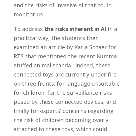
and the risks of invasive AI that could
monitor us.
To address
the risks inherent in AI
in a
practical way, the students then
examined an article by Katja Schaer for
RTS that mentioned the recent Kumma
stuffed animal scandal. Indeed, these
connected toys are currently under fire
on three fronts: for language unsuitable
for children, for the surveillance risks
posed by these connected devices, and
finally for experts’ concerns regarding
the risk of children becoming overly
attached to these toys, which could