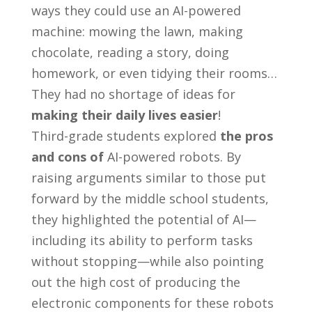
ways they could use an AI-powered
machine: mowing the lawn, making
chocolate, reading a story, doing
homework, or even tidying their rooms…
They had no shortage of ideas for
making their daily lives easier
!
Third-grade students explored
the pros
and cons of
AI-powered robots. By
raising arguments similar to those put
forward by the middle school students,
they highlighted the potential of AI—
including its ability to perform tasks
without stopping—while also pointing
out the high cost of producing the
electronic components for these robots