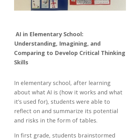
AI in Elementary School:
Understanding, Imagining, and
Comparing to Develop Critical Thinking
Skills
In elementary school, after learning
about what AI is (how it works and what
it’s used for), students were able to
reflect on and summarize its potential
and risks in the form of tables.
In first grade, students brainstormed