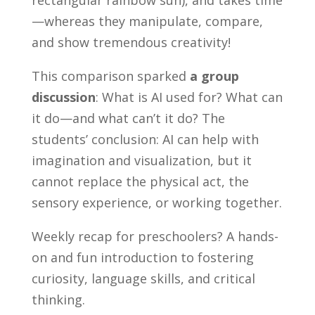
—whereas they manipulate, compare,
and show tremendous creativity!
This comparison sparked
a group
discussion
: What is AI used for? What can
it do—and what can’t it do? The
students’ conclusion: AI can help with
imagination and visualization, but it
cannot replace the physical act, the
sensory experience, or working together.
Weekly recap for preschoolers? A hands-
on and fun introduction to fostering
curiosity, language skills, and critical
thinking.