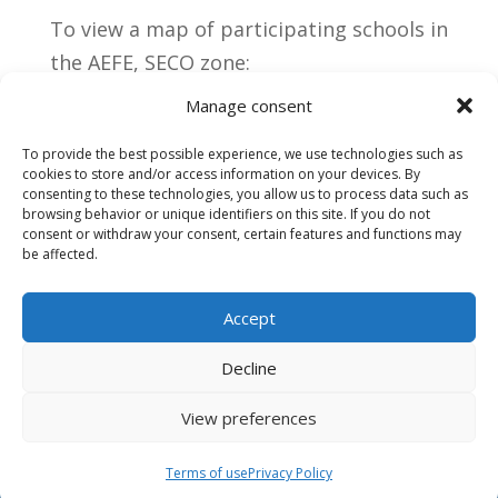
To view a map of participating schools in
the AEFE, SECO zone:
https://aefe.maps.arcgis.com/apps/insta
Manage consent
nt/sidebar/index.html?
To provide the best possible experience, we use technologies such as
appid=a259cf0289dd4b2295a71c556b30a
cookies to store and/or access information on your devices. By
069
consenting to these technologies, you allow us to process data such as
browsing behavior or unique identifiers on this site. If you do not
consent or withdraw your consent, certain features and functions may
be affected.
Accept
Decline
View preferences
Terms of use
Terms of use
Privacy Policy