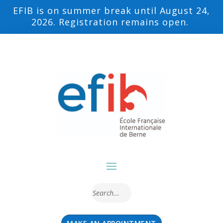
EFIB is on summer break until August 24,
2026. Registration remains open.