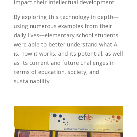
impact their intellectual development.
By exploring this technology in depth—
using numerous examples from their
daily lives—elementary school students
were able to better understand what AI
is, how it works, and its potential, as well
as its current and future challenges in
terms of education, society, and
sustainability.