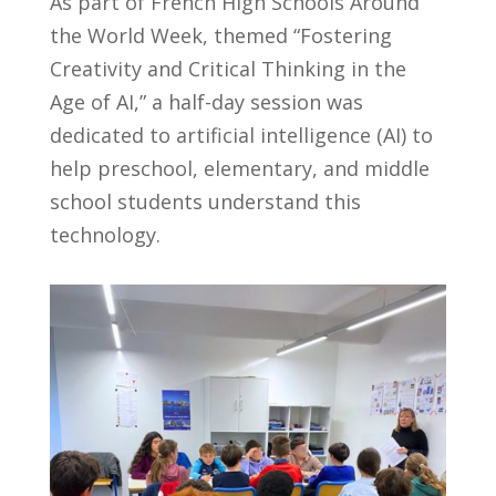
As part of French High Schools Around
the World Week, themed
“Fostering
Creativity and Critical Thinking in the
Age of AI,”
a half-day session was
dedicated to artificial intelligence (AI) to
help preschool, elementary, and middle
school students understand this
technology.