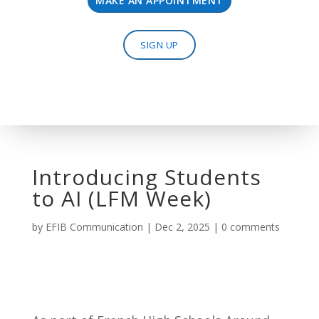
MAKE AN APPOINTMENT
SIGN UP
Introducing Students
to AI (LFM Week)
by
EFIB Communication
|
Dec 2, 2025
|
0 comments