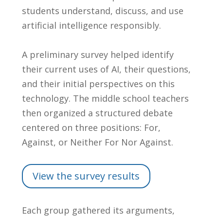
students understand, discuss, and use
artificial intelligence responsibly.
A preliminary survey helped identify
their current uses of AI, their questions,
and their initial perspectives on this
technology. The middle school teachers
then organized a structured debate
centered on three positions: For,
Against, or Neither For Nor Against.
View the survey results
Each group gathered its arguments,