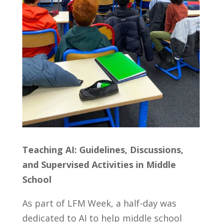
Teaching AI: Guidelines, Discussions,
and Supervised Activities in Middle
School
As part of LFM Week, a half-day was
dedicated to AI to help middle school