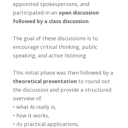
appointed spokespersons, and
participated in an
open discussion
followed by a class discussion
.
The goal of these discussions is to
encourage critical thinking, public
speaking, and active listening.
This initial phase was then followed by a
theoretical presentation
to round out
the discussion and provide a structured
overview of:
• what AI really is,
• how it works,
• its practical applications,