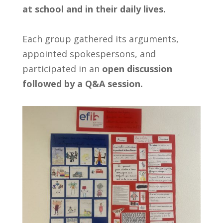
at school and in their daily lives.
Each group gathered its arguments,
appointed spokespersons, and
participated in an
open discussion
followed by a Q&A session.