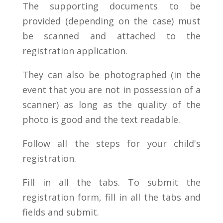
The supporting documents to be
provided (depending on the case) must
be scanned and attached to the
registration application.
They can also be photographed (in the
event that you are not in possession of a
scanner) as long as the quality of the
photo is good and the text readable.
Follow all the steps for your child's
registration.
Fill in all the tabs. To submit the
registration form, fill in all the tabs and
fields and submit.