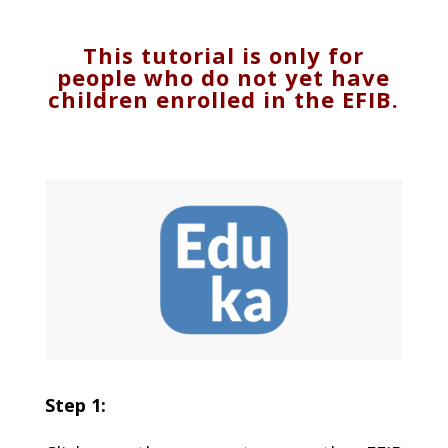
This tutorial is only for
people who do not yet have
children enrolled in the EFIB.
Step 1: