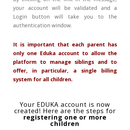
your account will be validated and a
Login button will take you to the
authentication window.
It is important that each parent has
only one Eduka account to allow the
platform to manage siblings and to
offer,
in particular, a single billing
system for all children.
Your EDUKA account is now
created! Here are the steps for
registering one or more
children