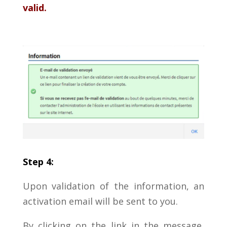
valid.
Step 4:
Upon validation of the information, an
activation email will be sent to you.
By clicking on the link in the message,