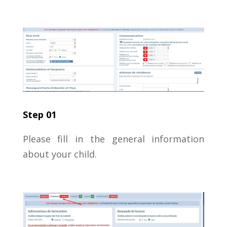
Step 01
Please fill in the general information
about your child.