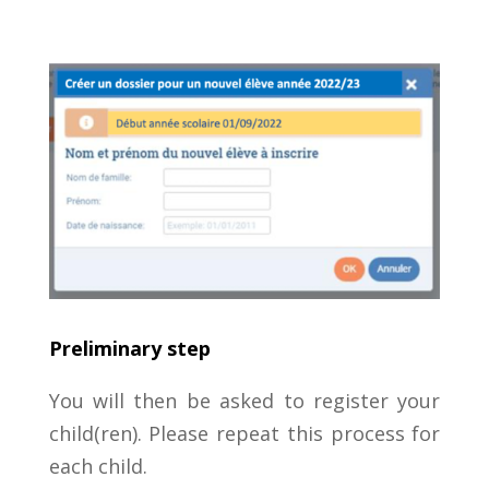
Preliminary step
You will then be asked to register your
child(ren). Please repeat this process for
each child.