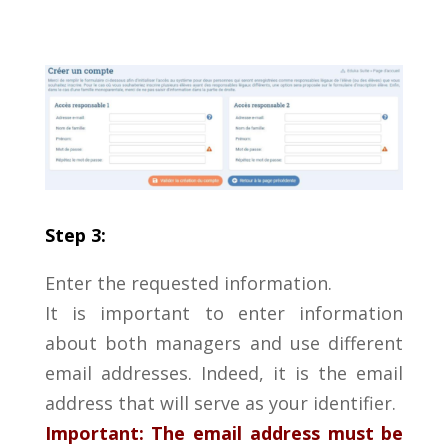
Step 3:
Enter the requested information.
It is important to enter information
about both managers and use different
email addresses. Indeed, it is the email
address that will serve as your identifier.
Important: The email address must be