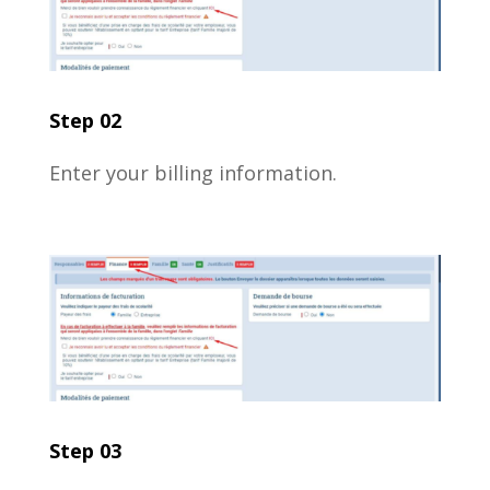
Step 02
Enter your billing information.
Step 03