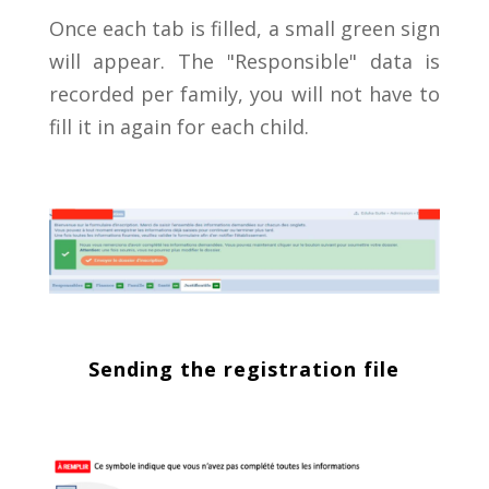
Once each tab is filled, a small green sign
will appear. The "Responsible" data is
recorded per family, you will not have to
fill it in again for each child.
Sending the registration file