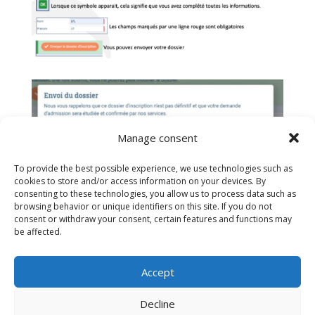
Manage consent
To provide the best possible experience, we use technologies such as
cookies to store and/or access information on your devices. By
consenting to these technologies, you allow us to process data such as
browsing behavior or unique identifiers on this site. If you do not
consent or withdraw your consent, certain features and functions may
be affected.
If you have difficulty writing to:
secretariat@efib.ch
Accept
Decline