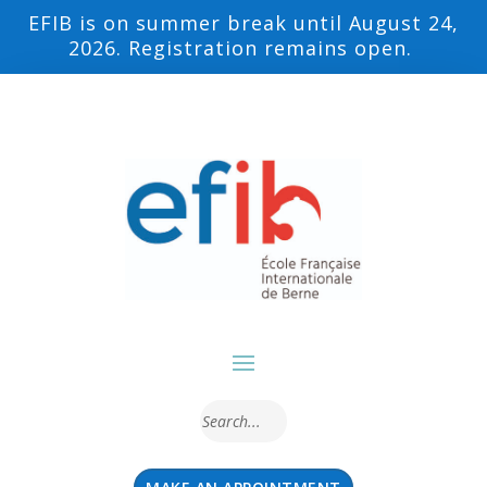
EFIB is on summer break until August 24,
2026. Registration remains open.