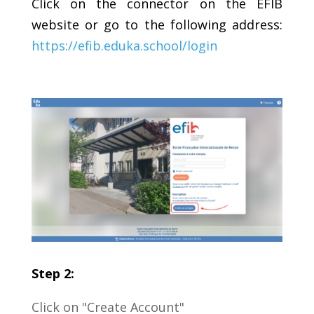
Click on the connector on the EFIB
website or go to the following address:
https://efib.eduka.school/login
Step 2:
Click on "Create Account"