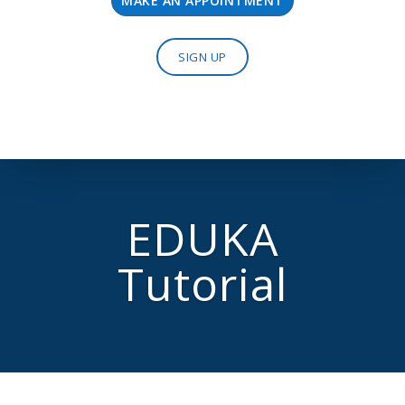
MAKE AN APPOINTMENT
SIGN UP
EDUKA
Tutorial